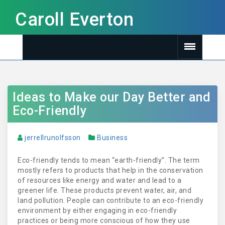
Caroll Everton
Ideas to Make our Day Better and
Eco-Friendly
jerrellrunolfsson
Business
Eco-friendly tends to mean “earth-friendly”. The term
mostly refers to products that help in the conservation
of resources like energy and water and lead to a
greener life. These products prevent water, air, and
land pollution. People can contribute to an eco-friendly
environment by either engaging in eco-friendly
practices or being more conscious of how they use