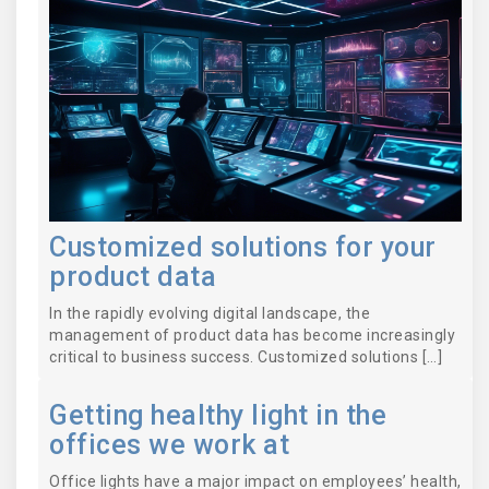
Customized solutions for your
product data
In the rapidly evolving digital landscape, the
management of product data has become increasingly
critical to business success. Customized solutions […]
Getting healthy light in the
offices we work at
Office lights have a major impact on employees’ health,