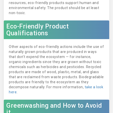
resources; eco-friendly products support human and
environmental safety. The product should be at least
non-toxic.
Eco-Friendly Product
Qualifications
Other aspects of eco-friendly actions include the use of
naturally grown products that are produced in ways
that don’t expend the ecosystem — for instance,
organic ingredients since they are grown without toxic
chemicals such as herbicides and pesticides. Recycled
products are made of wood, plastic, metal, and glass
that are reclaimed from waste products. Biodegradable
products are friendly to the ecosystem as they
decompose naturally. For more information,
take a look
here
.
Greenwashing and How to Avoid
it