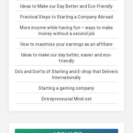
Ideas to Make our Day Better and Eco-Friendly
Practical Steps to Starting a Company Abroad
More income while having fun – ways to make
money without a second job
How to maximise your earnings as an affiliate
Ideas to make our day better, easier and eco-
friendly
Do’s and Don’ts of Starting and E-shop that Delivers
Internationally
Starting a gaming company
Entrepreneurial Mind-set