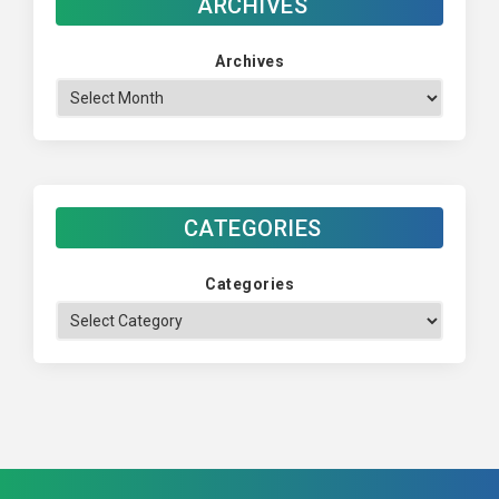
ARCHIVES
Archives
CATEGORIES
Categories