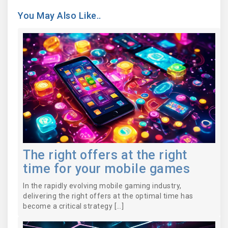
You May Also Like..
The right offers at the right
time for your mobile games
In the rapidly evolving mobile gaming industry,
delivering the right offers at the optimal time has
become a critical strategy […]