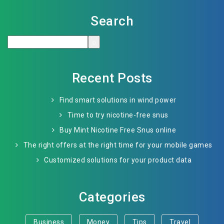
Search
Recent Posts
Find smart solutions in wind power
Time to try nicotine-free snus
Buy Mint Nicotine Free Snus online
The right offers at the right time for your mobile games
Customized solutions for your product data
Categories
Business
Money
Tips
Travel