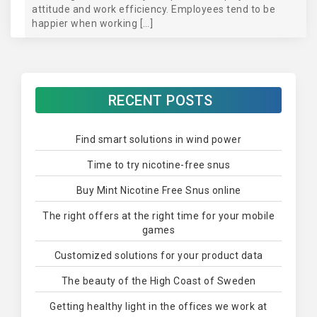
attitude and work efficiency. Employees tend to be
happier when working […]
RECENT POSTS
Find smart solutions in wind power
Time to try nicotine-free snus
Buy Mint Nicotine Free Snus online
The right offers at the right time for your mobile
games
Customized solutions for your product data
The beauty of the High Coast of Sweden
Getting healthy light in the offices we work at