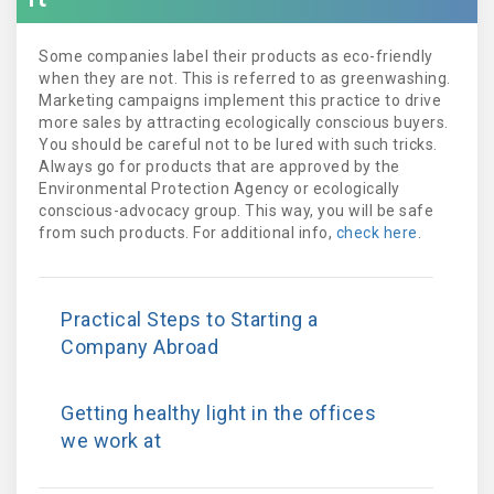
Some companies label their products as eco-friendly
when they are not. This is referred to as greenwashing.
Marketing campaigns implement this practice to drive
more sales by attracting ecologically conscious buyers.
You should be careful not to be lured with such tricks.
Always go for products that are approved by the
Environmental Protection Agency or ecologically
conscious-advocacy group. This way, you will be safe
from such products. For additional info,
check here
.
Practical Steps to Starting a
Company Abroad
Getting healthy light in the offices
we work at